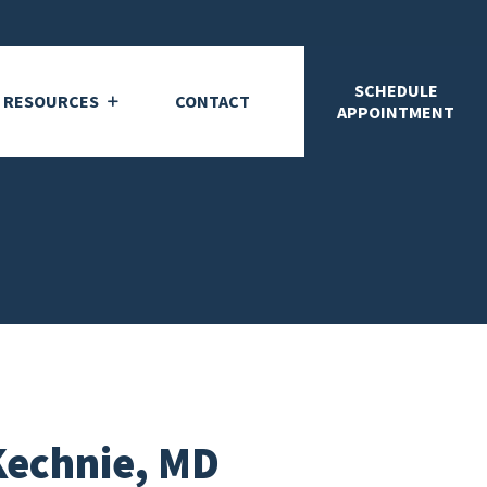
SCHEDULE
T RESOURCES
CONTACT
APPOINTMENT
Kechnie, MD