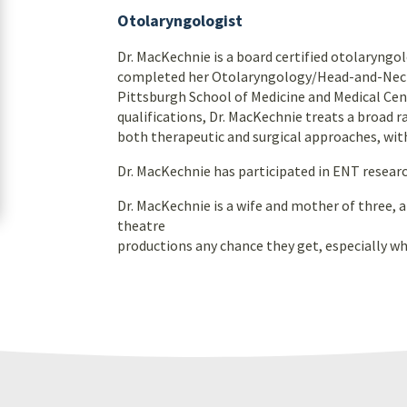
Otolaryngologist
Dr. MacKechnie is a board certified otolaryng
completed her Otolaryngology/Head-and-Neck-S
Pittsburgh School of Medicine and Medical Cent
qualifications, Dr. MacKechnie treats a broad r
both therapeutic and surgical approaches, with
Dr. MacKechnie has participated in ENT resear
Dr. MacKechnie is a wife and mother of three, 
theatre
productions any chance they get, especially w