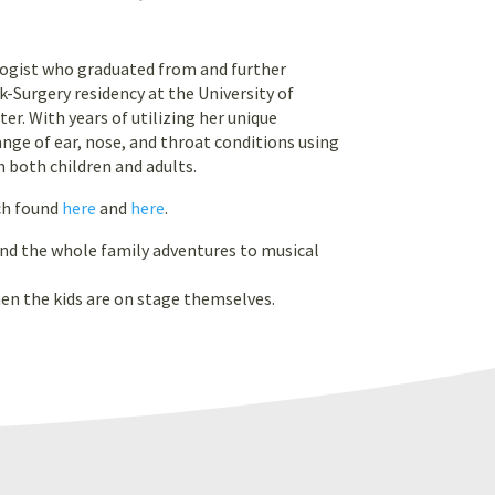
ologist who graduated from and further
urgery residency at the University of
er. With years of utilizing her unique
ange of ear, nose, and throat conditions using
 both children and adults.
ch found
here
and
here
.
and the whole family adventures to musical
hen the kids are on stage themselves.