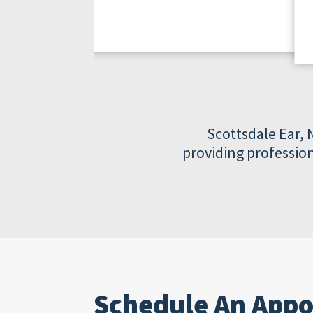
Scottsdale Ear, 
providing profession
Schedule An App