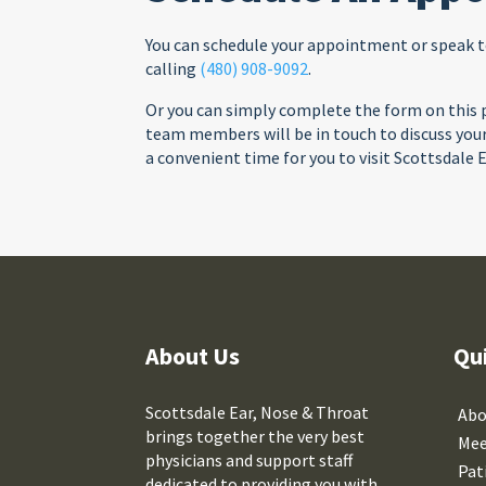
You can schedule your appointment or speak 
calling
(480) 908-9092
.
Or you can simply complete the form on this p
team members will be in touch to discuss yo
a convenient time for you to visit Scottsdale 
About Us
Qu
Scottsdale Ear, Nose & Throat
Abo
brings together the very best
Mee
physicians and support staff
Pat
dedicated to providing you with