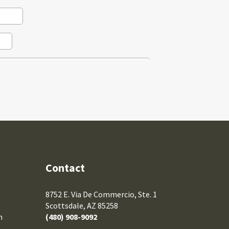
Contact
8752 E. Via De Commercio, Ste. 1
Scottsdale, AZ 85258
m
(480) 908-9092