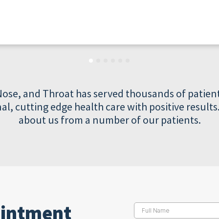
Nose, and Throat has served thousands of patient
al, cutting edge health care with positive resul
about us from a number of our patients.
ointment