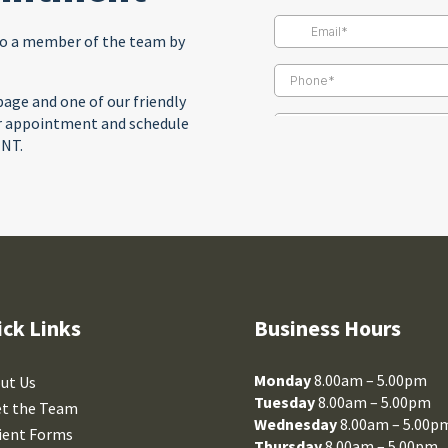
to a member of the team by
age and one of our friendly
ur appointment and schedule
ENT.
ick Links
Business Hours
Monday
8.00am – 5.00pm
ut Us
Tuesday
8.00am – 5.00pm
t the Team
Wednesday
8.00am – 5.00p
ient Forms
Thursday
8.00am – 5.00pm