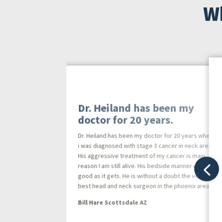
Wh
Dr. Heiland has been my
doctor for 20 years.
Dr. Heiland has been my doctor for 20 years when
i was diagnosed with stage 3 cancer in neck area.
His aggressive treatment of my cancer is main
 is
reason I am still alive. His bedside manner is as
l
good as it gets. He is without a doubt the very
the
best head and neck surgeon in the phoenix area.
Bill Hare Scottsdale AZ