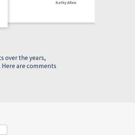
Kathy Allen
s over the years,
ts. Here are comments