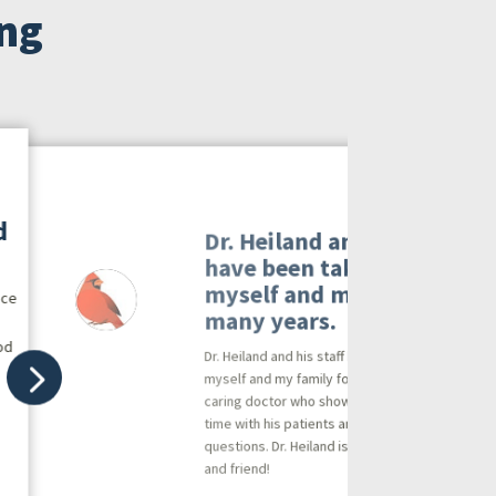
ing
d
Dr. Heiland and his staff
have been taking care of
myself and my family for
ice
many years.
od
Dr. Heiland and his staff have been taking care o
myself and my family for many years. He is a
caring doctor who shows his dedication by taki
time with his patients and answering all
questions. Dr. Heiland is a trusted professional
and friend!