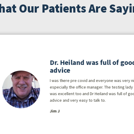
at Our Patients Are Say
Dr. Heiland was full of goo
advice
I was there pre covid and everyone was very n
especially the office manager. The testing lady
was excellent too and Dr Heiland was full of go
advice and very easy to talk to.
Jim J