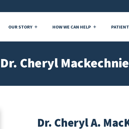
OUR STORY
HOW WE CAN HELP
PATIEN
Dr. Cheryl Mackechnie
Dr. Cheryl A. Mac