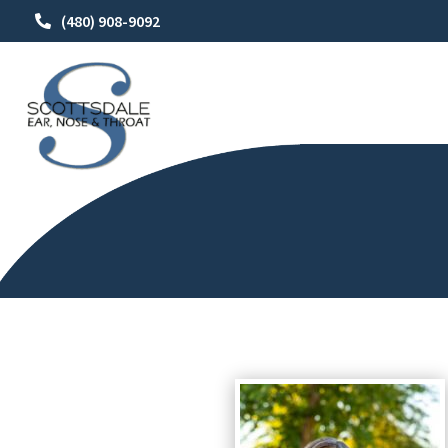
(480) 908-9092