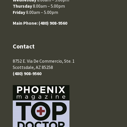
Thursday
8.00am – 5.00pm
Friday
8.00am – 5.00pm
Main Phone:
(480) 908-9560
Contact
8752 E. Via De Commercio, Ste. 1
Scottsdale, AZ 85258
(480) 908-9560