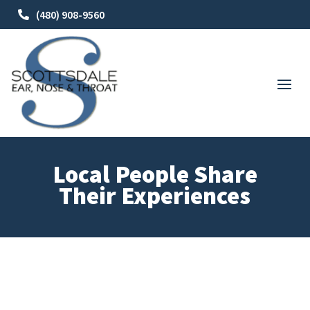
(480) 908-9560
Local People Share
Their Experiences