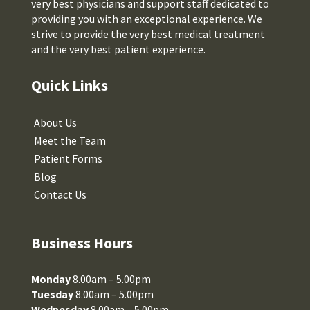
very best physicians and support staff dedicated to
providing you with an exceptional experience. We
strive to provide the very best medical treatment
and the very best patient experience.
Quick Links
About Us
Meet the Team
Patient Forms
Blog
Contact Us
Business Hours
Monday
8.00am – 5.00pm
Tuesday
8.00am – 5.00pm
Wednesday
8.00am – 5.00pm