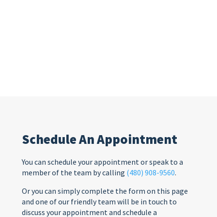
Schedule An Appointment
You can schedule your appointment or speak to a
member of the team by calling
(480) 908-9560
.
Or you can simply complete the form on this page
and one of our friendly team will be in touch to
discuss your appointment and schedule a