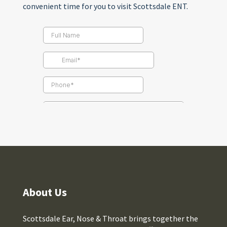
convenient time for you to visit Scottsdale ENT.
About Us
Scottsdale Ear, Nose & Throat brings together the