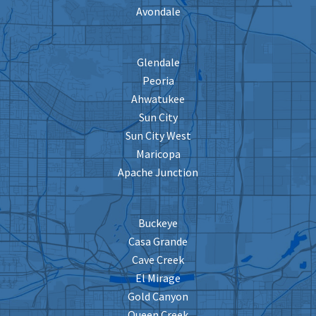
Avondale
Glendale
Peoria
Ahwatukee
Sun City
Sun City West
Maricopa
Apache Junction
Buckeye
Casa Grande
Cave Creek
El Mirage
Gold Canyon
Queen Creek