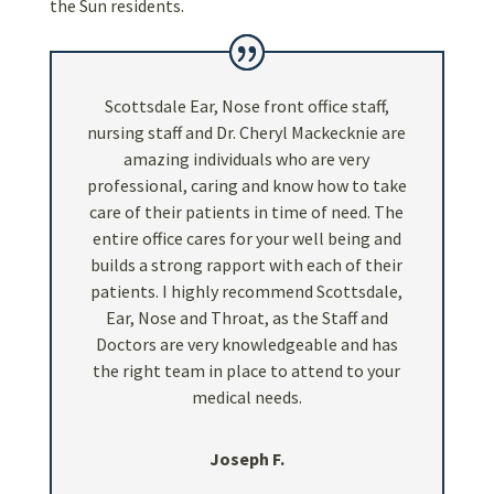
the Sun residents.
Scottsdale Ear, Nose front office staff,
nursing staff and Dr. Cheryl Mackecknie are
amazing individuals who are very
professional, caring and know how to take
care of their patients in time of need. The
entire office cares for your well being and
builds a strong rapport with each of their
patients. I highly recommend Scottsdale,
Ear, Nose and Throat, as the Staff and
Doctors are very knowledgeable and has
the right team in place to attend to your
medical needs.
Joseph F.