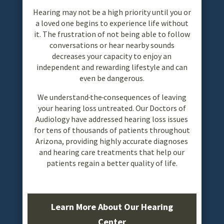
Hearing may not be a high priority until you or
a loved one begins to experience life without
it. The frustration of not being able to follow
conversations or hear nearby sounds
decreases your capacity to enjoy an
independent and rewarding lifestyle and can
even be dangerous.
We understand
the
consequences of leaving
your hearing loss untreated. Our Doctors of
Audiology have addressed hearing loss issues
for tens of thousands of patients throughout
Arizona, providing highly accurate diagnoses
and hearing care treatments that help our
patients regain a better quality of life.
Learn More About Our Hearing
Center