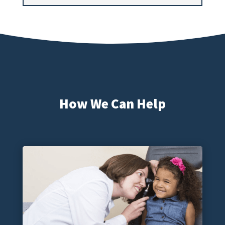
How We Can Help