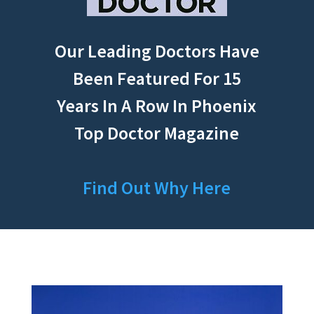
Our Leading Doctors Have
Been Featured For 15
Years In A Row In Phoenix
Top Doctor Magazine
Find Out Why Here