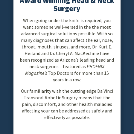
Award Winning Head & Neck
Surgery
When going under the knife is required, you
want someone well-versed in the the most
advanced surgical solutions possible. With so
many diagnoses that can affect the ear, nose,
throat, mouth, sinuses, and more, Dr. Kurt E.
Heiland and Dr. Cheryl A. MacKechnie have
been recognized as Arizona’s leading head and
neck surgeons – featured as
PHOENIX
Magazine’s
Top Doctors for more than 15
years in a row.
Our familiarity with the cutting edge Da Vinci
Transoral Robotic Surgery means that the
pain, discomfort, and other health maladies
affecting your can be addressed as safely and
effectively as possible.