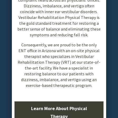
Dizziness, imbalance, and vertigo often
coincide with inner ear vestibular disorders.
Vestibular Rehabilitation Physical Therapy is
the gold standard treatment for restoring a
better sense of balance and eliminating these
symptoms and reducing fall risk.
Consequently, we are proud to be the only
ENT office in Arizona with an on-site physical
therapist who specializes in Vestibular
Rehabilitation Therapy (VRT) at our state-of-
the-art facility. We have a specialist in
restoring balance to our patients with
dizziness, imbalance, and vertigo using an
exercise-based therapeutic program.
Learn More About Physical
Therapy