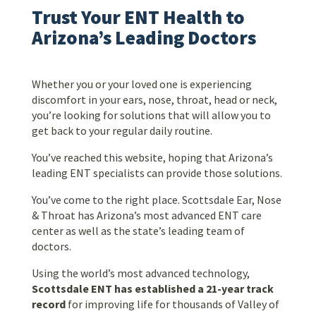
Trust Your ENT Health to
Arizona’s Leading Doctors
Whether you or your loved one is experiencing
discomfort in your ears, nose, throat, head or neck,
you’re looking for solutions that will allow you to
get back to your regular daily routine.
You’ve reached this website, hoping that Arizona’s
leading ENT specialists can provide those solutions.
You’ve come to the right place. Scottsdale Ear, Nose
& Throat has Arizona’s most advanced ENT care
center as well as the state’s leading team of
doctors.
Using the world’s most advanced technology,
Scottsdale ENT has established a 21-year track
record
for improving life for thousands of Valley of