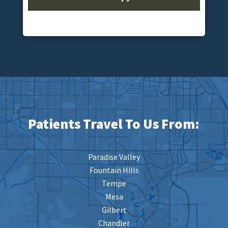
Patients Travel To Us From:
Paradise Valley
Fountain Hills
Tempe
Mesa
Gilbert
Chandler