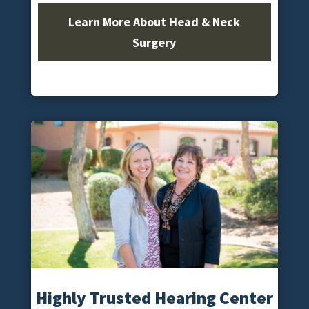
Learn More About Head & Neck
Surgery
Highly Trusted Hearing Center