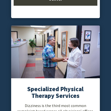
Specialized Physical
Therapy Services
Dizziness is the third most common
complaint heard across all physicians’ offices.