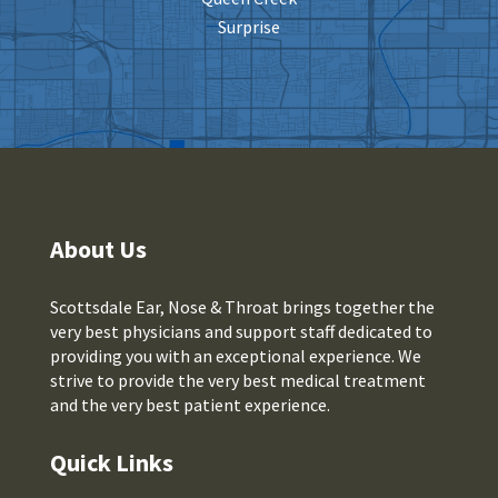
Surprise
About Us
Scottsdale Ear, Nose & Throat brings together the
very best physicians and support staff dedicated to
providing you with an exceptional experience. We
strive to provide the very best medical treatment
and the very best patient experience.
Quick Links