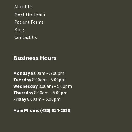
About Us
Meet the Team
Patient Forms
Blog
Contact Us
Business Hours
Monday
8.00am – 5.00pm
Tuesday
8.00am – 5.00pm
Wednesday
8.00am – 5.00pm
Thursday
8.00am – 5.00pm
Friday
8.00am – 5.00pm
Main Phone:
(480) 914-2888