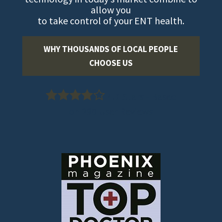
allow you
to take control of your ENT health.
WHY THOUSANDS OF LOCAL PEOPLE
CHOOSE US
4.0
Stars - Based
on
290
User Reviews