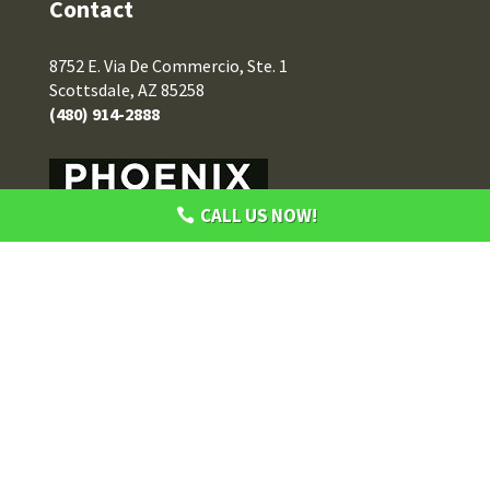
Contact
8752 E. Via De Commercio, Ste. 1
Scottsdale, AZ 85258
(480) 914-2888
CALL US NOW!
Privacy Policy
Terms of Use
Notice of Privacy Practices
HIPAA Disclaimer