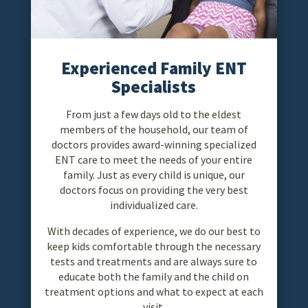
Experienced Family ENT
Specialists
From just a few days old to the eldest
members of the household, our team of
doctors provides award-winning specialized
ENT care to meet the needs of your entire
family. Just as every child is unique, our
doctors focus on providing the very best
individualized care.
With decades of experience, we do our best to
keep kids comfortable through the necessary
tests and treatments and are always sure to
educate both the family and the child on
treatment options and what to expect at each
visit.