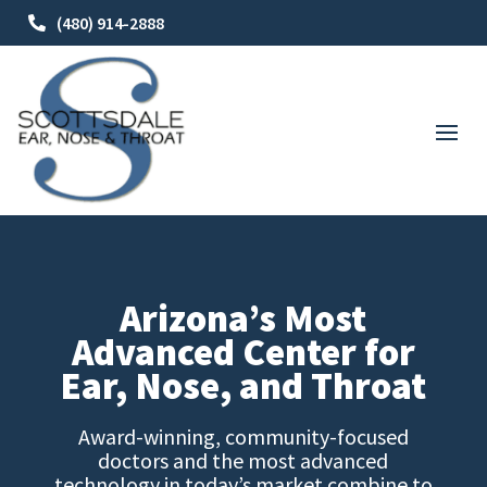
(480) 914-2888
Arizona’s Most
Advanced Center for
Ear, Nose, and Throat
Award-winning, community-focused
doctors and the most advanced
technology in today’s market combine to