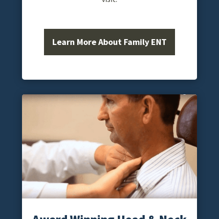
Learn More About Family ENT