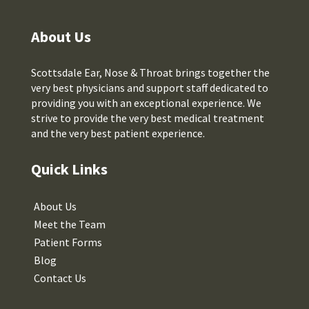
About Us
Scottsdale Ear, Nose & Throat brings together the
very best physicians and support staff dedicated to
providing you with an exceptional experience. We
strive to provide the very best medical treatment
and the very best patient experience.
Quick Links
About Us
Meet the Team
Patient Forms
Blog
Contact Us