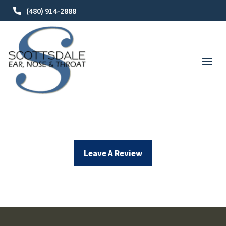
(480) 914-2888
Leave A Review