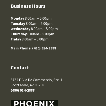
Business Hours
Monday
8.00am – 5.00pm
Tuesday
8.00am – 5.00pm
Wednesday
8.00am – 5.00pm
Thursday
8.00am – 5.00pm
Friday
8.00am – 5.00pm
Main Phone:
(480) 914-2888
Contact
8752 E. Via De Commercio, Ste. 1
Scottsdale, AZ 85258
(480) 914-2888