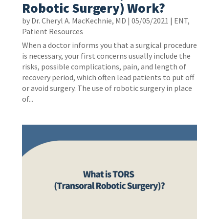
Robotic Surgery) Work?
by
Dr. Cheryl A. MacKechnie, MD
|
05/05/2021
|
ENT
,
Patient Resources
When a doctor informs you that a surgical procedure
is necessary, your first concerns usually include the
risks, possible complications, pain, and length of
recovery period, which often lead patients to put off
or avoid surgery. The use of robotic surgery in place
of...