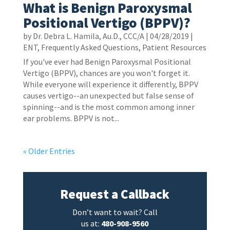
What is Benign Paroxysmal
Positional Vertigo (BPPV)?
by
Dr. Debra L. Hamila, Au.D., CCC/A
|
04/28/2019
|
ENT
,
Frequently Asked Questions
,
Patient Resources
If you've ever had Benign Paroxysmal Positional
Vertigo (BPPV), chances are you won't forget it.
While everyone will experience it differently, BPPV
causes vertigo--an unexpected but false sense of
spinning--and is the most common among inner
ear problems. BPPV is not...
« Older Entries
Request a Callback
Don’t want to wait? Call
us at:
480-908-9560