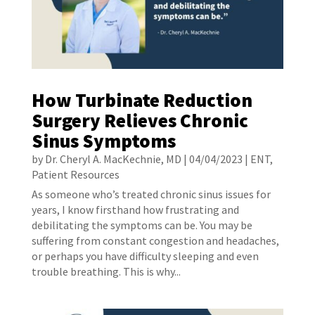
How Turbinate Reduction
Surgery Relieves Chronic
Sinus Symptoms
by
Dr. Cheryl A. MacKechnie, MD
|
04/04/2023
|
ENT
,
Patient Resources
As someone who’s treated chronic sinus issues for
years, I know firsthand how frustrating and
debilitating the symptoms can be. You may be
suffering from constant congestion and headaches,
or perhaps you have difficulty sleeping and even
trouble breathing. This is why...