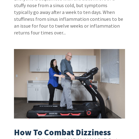
stuffy nose from a sinus cold, but symptoms
typically go away after a week to ten days. When
stuffiness from sinus inflammation continues to be
an issue for four to twelve weeks or inflammation
returns four times over...
How To Combat Dizziness