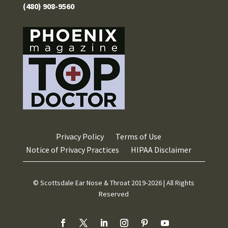
(480) 908-9560
Privacy Policy
Terms of Use
Notice of Privacy Practices
HIPAA Disclaimer
© Scottsdale Ear Nose & Throat 2019-2026 | All Rights
Reserved