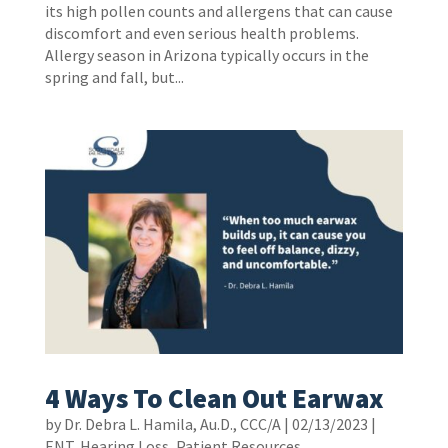
its high pollen counts and allergens that can cause
discomfort and even serious health problems.
Allergy season in Arizona typically occurs in the
spring and fall, but...
4 Ways To Clean Out Earwax
by
Dr. Debra L. Hamila, Au.D., CCC/A
|
02/13/2023
|
ENT
,
Hearing Loss
,
Patient Resources