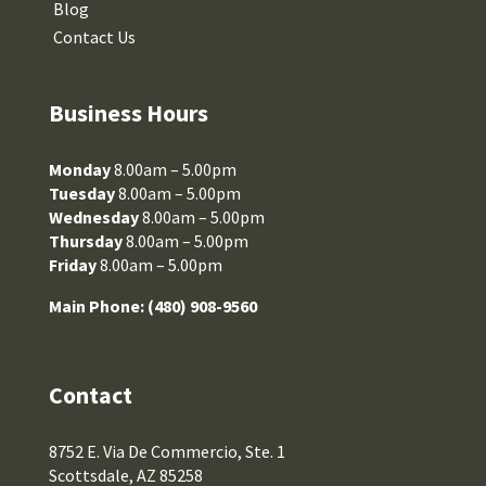
Blog
Contact Us
Business Hours
Monday
8.00am – 5.00pm
Tuesday
8.00am – 5.00pm
Wednesday
8.00am – 5.00pm
Thursday
8.00am – 5.00pm
Friday
8.00am – 5.00pm
Main Phone:
(480) 908-9560
Contact
8752 E. Via De Commercio, Ste. 1
Scottsdale, AZ 85258