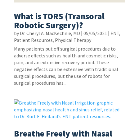
What is TORS (Transoral
Robotic Surgery)?
by
Dr. Cheryl A. MacKechnie, MD
|
05/05/2021
|
ENT
,
Patient Resources
,
Physical Therapy
Many patients put off surgical procedures due to
adverse effects such as health and cosmetic risks,
pain, and an extensive recovery period. These
negative effects can be extensive with traditional
surgical procedures, but the use of robots for
surgical procedures has...
Breathe Freely with Nasal