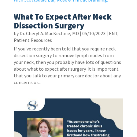
What To Expect After Neck
Dissection Surgery
by
Dr. Cheryl A. MacKechnie, MD
|
05/10/2023
|
ENT
,
Patient Resources
If you’ve recently been told that you require neck
dissection surgery to remove lymph nodes from
your neck, then you probably have lots of questions
about what to expect after surgery. It is important
that you talk to your primary care doctor about any
concerns or...