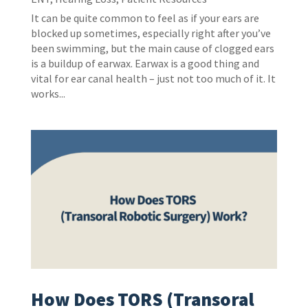
It can be quite common to feel as if your ears are
blocked up sometimes, especially right after you’ve
been swimming, but the main cause of clogged ears
is a buildup of earwax. Earwax is a good thing and
vital for ear canal health – just not too much of it. It
works...
How Does TORS (Transoral