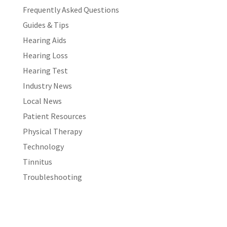
Frequently Asked Questions
Guides & Tips
Hearing Aids
Hearing Loss
Hearing Test
Industry News
Local News
Patient Resources
Physical Therapy
Technology
Tinnitus
Troubleshooting