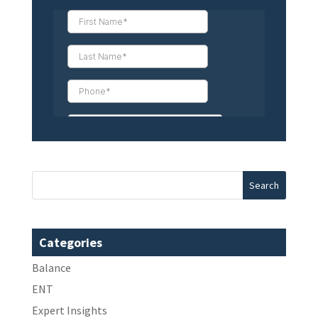
Categories
Balance
ENT
Expert Insights