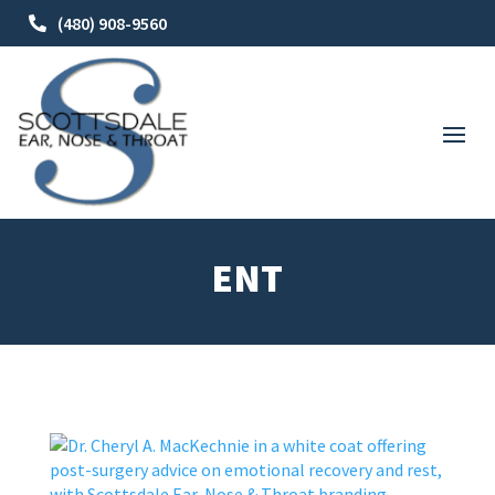
(480) 908-9560
ENT