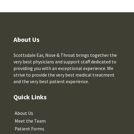
About Us
Scottsdale Ear, Nose & Throat brings together the
very best physicians and support staff dedicated to
providing you with an exceptional experience. We
strive to provide the very best medical treatment
and the very best patient experience.
Quick Links
About Us
Meet the Team
Patient Forms