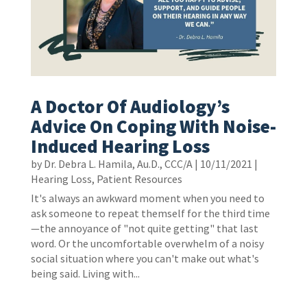
A Doctor Of Audiology’s
Advice On Coping With Noise-
Induced Hearing Loss
by
Dr. Debra L. Hamila, Au.D., CCC/A
|
10/11/2021
|
Hearing Loss
,
Patient Resources
It's always an awkward moment when you need to
ask someone to repeat themself for the third time
—the annoyance of "not quite getting" that last
word. Or the uncomfortable overwhelm of a noisy
social situation where you can't make out what's
being said. Living with...