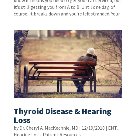
know it means you need to get your car serviced, but
it’s still getting you from A to B. Until one day, of
course, it breaks down and you’re left stranded. Your...
Thyroid Disease & Hearing
Loss
by
Dr. Cheryl A. MacKechnie, MD
|
12/19/2018
|
ENT
,
Hearing Loss
,
Patient Resources