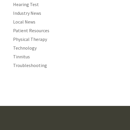
Hearing Test
Industry News
Local News
Patient Resources
Physical Therapy
Technology
Tinnitus
Troubleshooting