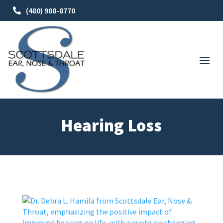
(480) 908-8770
Hearing Loss