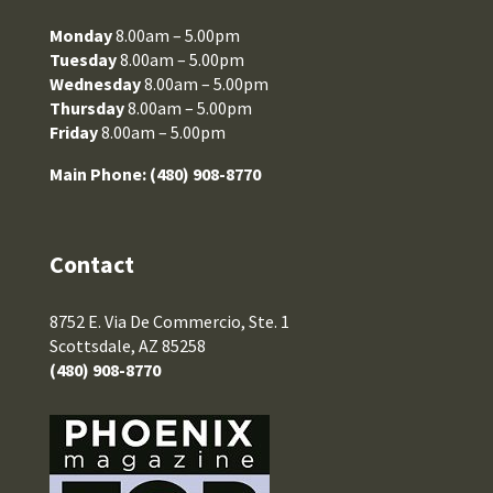
Monday
8.00am – 5.00pm
Tuesday
8.00am – 5.00pm
Wednesday
8.00am – 5.00pm
Thursday
8.00am – 5.00pm
Friday
8.00am – 5.00pm
Main Phone:
(480) 908-8770
Contact
8752 E. Via De Commercio, Ste. 1
Scottsdale, AZ 85258
(480) 908-8770