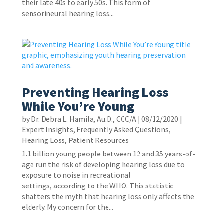
their late 40s to early 50s. This form of
sensorineural hearing loss...
Preventing Hearing Loss
While You’re Young
by
Dr. Debra L. Hamila, Au.D., CCC/A
|
08/12/2020
|
Expert Insights
,
Frequently Asked Questions
,
Hearing Loss
,
Patient Resources
1.1 billion young people between 12 and 35 years-of-
age run the risk of developing hearing loss due to
exposure to noise in recreational
settings, according to the WHO. This statistic
shatters the myth that hearing loss only affects the
elderly. My concern for the...