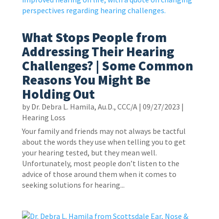
What Stops People from
Addressing Their Hearing
Challenges? | Some Common
Reasons You Might Be
Holding Out
by
Dr. Debra L. Hamila, Au.D., CCC/A
|
09/27/2023
|
Hearing Loss
Your family and friends may not always be tactful
about the words they use when telling you to get
your hearing tested, but they mean well.
Unfortunately, most people don’t listen to the
advice of those around them when it comes to
seeking solutions for hearing...