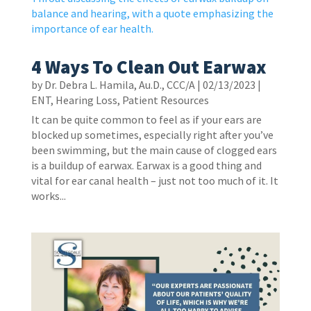
4 Ways To Clean Out Earwax
by
Dr. Debra L. Hamila, Au.D., CCC/A
|
02/13/2023
|
ENT
,
Hearing Loss
,
Patient Resources
It can be quite common to feel as if your ears are
blocked up sometimes, especially right after you’ve
been swimming, but the main cause of clogged ears
is a buildup of earwax. Earwax is a good thing and
vital for ear canal health – just not too much of it. It
works...