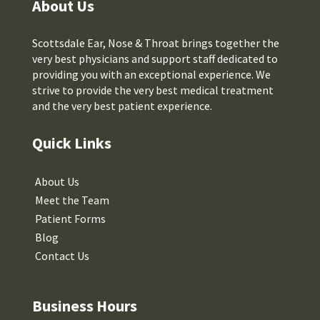
About Us
Scottsdale Ear, Nose & Throat brings together the
very best physicians and support staff dedicated to
providing you with an exceptional experience. We
strive to provide the very best medical treatment
and the very best patient experience.
Quick Links
About Us
Meet the Team
Patient Forms
Blog
Contact Us
Business Hours