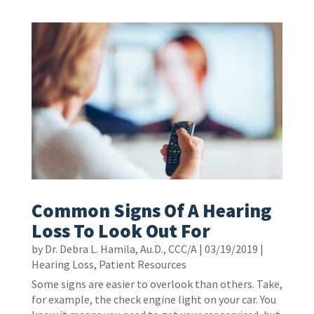
Common Signs Of A Hearing
Loss To Look Out For
by
Dr. Debra L. Hamila, Au.D., CCC/A
|
03/19/2019
|
Hearing Loss
,
Patient Resources
Some signs are easier to overlook than others. Take,
for example, the check engine light on your car. You