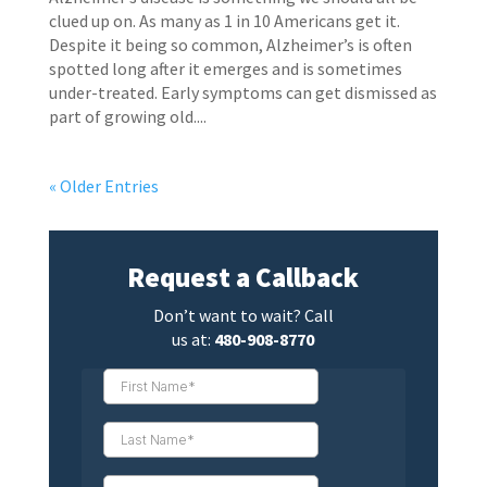
clued up on. As many as 1 in 10 Americans get it.
Despite it being so common, Alzheimer’s is often
spotted long after it emerges and is sometimes
under-treated. Early symptoms can get dismissed as
part of growing old....
« Older Entries
Request a Callback
Don’t want to wait? Call
us at:
480-908-8770