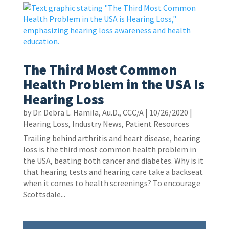
The Third Most Common
Health Problem in the USA Is
Hearing Loss
by
Dr. Debra L. Hamila, Au.D., CCC/A
|
10/26/2020
|
Hearing Loss
,
Industry News
,
Patient Resources
Trailing behind arthritis and heart disease, hearing
loss is the third most common health problem in
the USA, beating both cancer and diabetes. Why is it
that hearing tests and hearing care take a backseat
when it comes to health screenings? To encourage
Scottsdale...