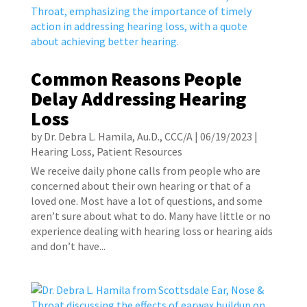
Common Reasons People
Delay Addressing Hearing
Loss
by
Dr. Debra L. Hamila, Au.D., CCC/A
|
06/19/2023
|
Hearing Loss
,
Patient Resources
We receive daily phone calls from people who are
concerned about their own hearing or that of a
loved one. Most have a lot of questions, and some
aren’t sure about what to do. Many have little or no
experience dealing with hearing loss or hearing aids
and don’t have...