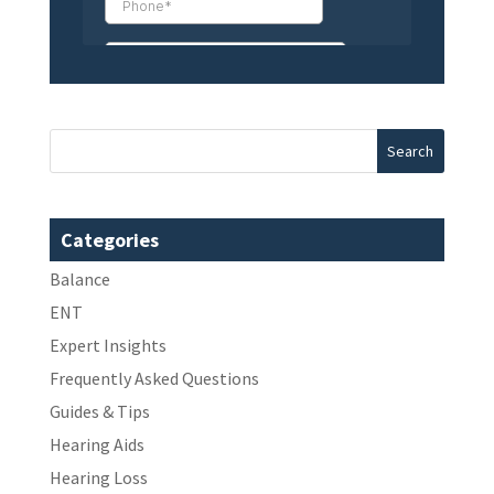
Categories
Balance
ENT
Expert Insights
Frequently Asked Questions
Guides & Tips
Hearing Aids
Hearing Loss