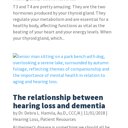
T3 and T4 are pretty amazing. They are the two
hormones produced by your thyroid gland. They
regulate your metabolism and are essential for a
healthy body, affecting functions as vital as the
beating of your heart and your energy levels. When
your thyroid gland, which...
The relationship between
hearing loss and dementia
by
Dr. Debra L. Hamila, Au.D., CCC/A
|
11/01/2018
|
Hearing Loss
,
Patient Resources
Alzheimer’s disease is something we should all be