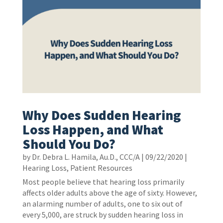
Why Does Sudden Hearing
Loss Happen, and What
Should You Do?
by
Dr. Debra L. Hamila, Au.D., CCC/A
|
09/22/2020
|
Hearing Loss
,
Patient Resources
Most people believe that hearing loss primarily
affects older adults above the age of sixty. However,
an alarming number of adults, one to six out of
every 5,000, are struck by sudden hearing loss in