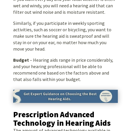
wet and windy, you will need a hearing aid that can
filter out wind noise and is moisture resistant.
Similarly, if you participate in weekly sporting
activities, such as soccer or bicycling, you want to
make sure the hearing aid is sweatproof and will
stay in or on your ear, no matter how much you
move your head.
Budget
– Hearing aids range in price considerably,
and your hearing professional will be able to
recommend one based on the factors above and
that also falls within your budget.
Prescription Advanced
Technology in Hearing Aids
The amount of advanced technology available in