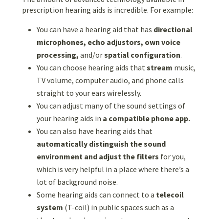
prescription hearing aids is incredible. For example:
You can have a hearing aid that has
directional
microphones, echo adjustors,
own voice
processing,
and/or
spatial configuration
.
You can choose hearing aids that
stream
music,
TV volume, computer audio, and phone calls
straight to your ears wirelessly.
You can adjust many of the sound settings of
your hearing aids in
a compatible phone app.
You can also have hearing aids that
automatically distinguish the sound
environment and adjust the filters
for you,
which is very helpful in a place where there’s a
lot of background noise.
Some hearing aids can connect to a
telecoil
system
(T-coil) in public spaces such as a