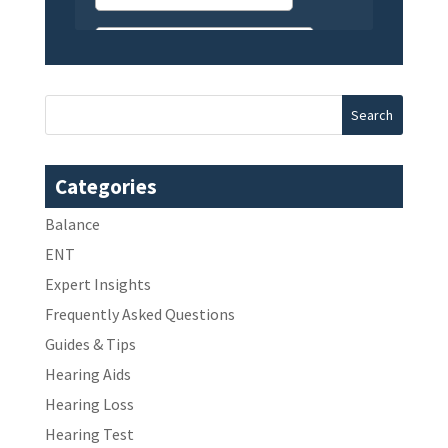
Categories
Balance
ENT
Expert Insights
Frequently Asked Questions
Guides & Tips
Hearing Aids
Hearing Loss
Hearing Test