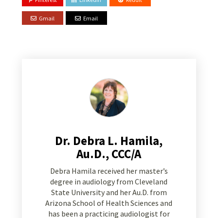
Gmail
Email
Dr. Debra L. Hamila,
Au.D., CCC/A
Debra Hamila received her master’s
degree in audiology from Cleveland
State University and her Au.D. from
Arizona School of Health Sciences and
has been a practicing audiologist for