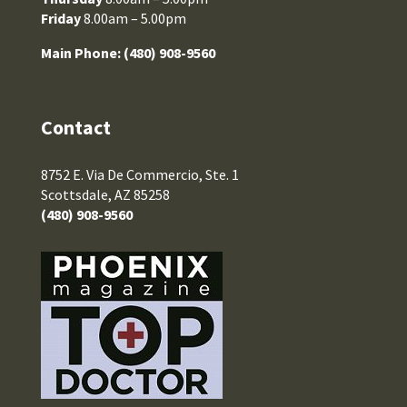
Friday
8.00am – 5.00pm
Main Phone:
(480) 908-9560
Contact
8752 E. Via De Commercio, Ste. 1
Scottsdale, AZ 85258
(480) 908-9560