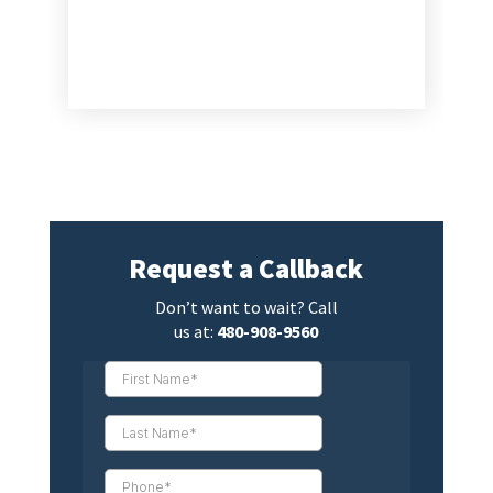
Request a Callback
Don’t want to wait? Call
us at:
480-908-9560