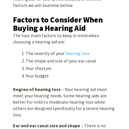
factors we will examine below.
Factors to Consider When
Buying a Hearing Aid
The four main factors to keep in mind when
choosing a hearing aid are:
The severity of your
hearing loss
The shape and size of your ear canal
Your lifestyle
Your budget
Degree of hearing loss
– Your hearing aid must
meet your hearing needs. Some hearing aids are
better for mild to moderate hearing loss while
others are designed specifically for a severe hearing
loss.
Ear and ear canal
size and shape
– There is no