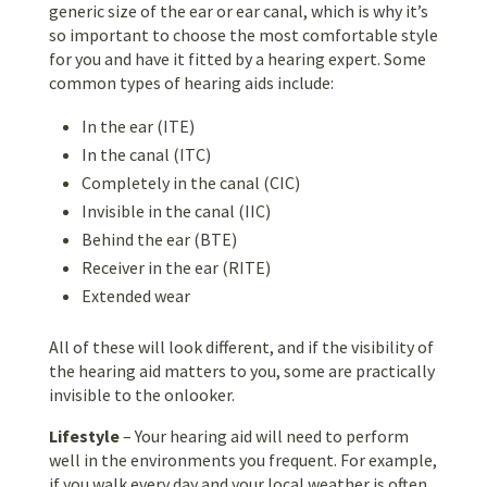
generic size of the ear or ear canal, which is why it’s
so important to choose the most comfortable style
for you and have it fitted by a hearing expert. Some
common types of hearing aids include:
In the ear (ITE)
In the canal (ITC)
Completely in the canal (CIC)
Invisible in the canal (IIC)
Behind the ear (BTE)
Receiver in the ear (RITE)
Extended wear
All of these will look different, and if the visibility of
the hearing aid matters to you, some are practically
invisible to the onlooker.
Lifestyle
– Your hearing aid will need to perform
well in the environments you frequent. For example,
if you walk every day and your local weather is often