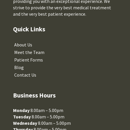
providing you with an exceptional experience. We
strive to provide the very best medical treatment
and the very best patient experience.
Quick Links
About Us
Meet the Team
Patient Forms
Blog
Contact Us
Business Hours
Monday
8.00am – 5.00pm
Tuesday
8.00am – 5.00pm
Wednesday
8.00am – 5.00pm
Thursday
8.00am – 5.00pm