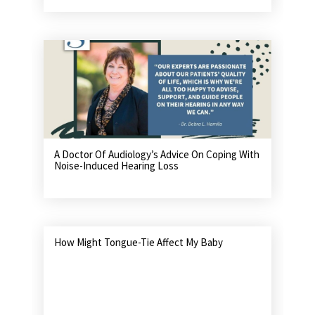
A Doctor Of Audiology’s Advice On Coping With
Noise-Induced Hearing Loss
How Might Tongue-Tie Affect My Baby