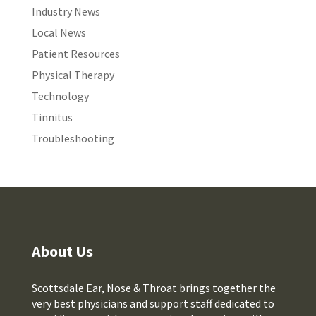
Industry News
Local News
Patient Resources
Physical Therapy
Technology
Tinnitus
Troubleshooting
About Us
Scottsdale Ear, Nose & Throat brings together the
very best physicians and support staff dedicated to