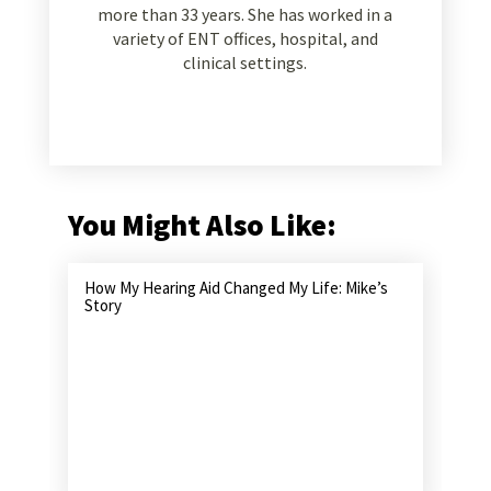
more than 33 years. She has worked in a
variety of ENT offices, hospital, and
clinical settings.
You Might Also Like:
How My Hearing Aid Changed My Life: Mike’s
Story