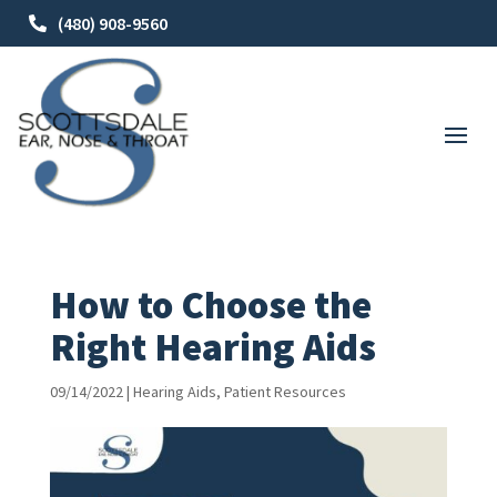
(480) 908-9560
How to Choose the
Right Hearing Aids
09/14/2022
|
Hearing Aids
,
Patient Resources