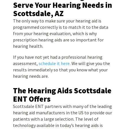
Serve Your Hearing Needs in
Scottsdale, AZ
The only way to make sure your hearing aid is
programmed correctly is to match it to the data
from your hearing evaluation, which is why
prescription hearing aids are so important for
hearing health.
If you have not yet had a professional hearing
assessment,
schedule it here
. We will give you the
results immediately so that you know what your
hearing needs are.
The Hearing Aids Scottsdale
ENT Offers
Scottsdale ENT partners with many of the leading
hearing aid manufacturers in the US to provide our
patients with a large selection. The level of
technology available in today’s hearing aids is