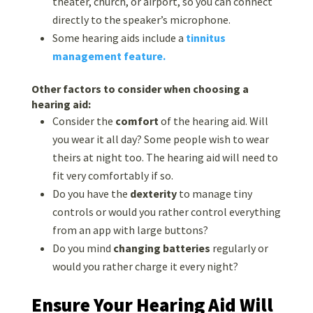
theater, church, or airport, so you can connect
directly to the speaker’s microphone.
Some hearing aids include a
tinnitus
management feature.
Other factors to consider when choosing a
hearing aid:
Consider the
comfort
of the hearing aid. Will
you wear it all day? Some people wish to wear
theirs at night too. The hearing aid will need to
fit very comfortably if so.
Do you have the
dexterity
to manage tiny
controls or would you rather control everything
from an app with large buttons?
Do you mind
changing batteries
regularly or
would you rather charge it every night?
Ensure Your Hearing Aid Will