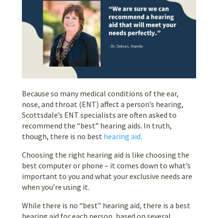
Because so many medical conditions of the ear,
nose, and throat (ENT) affect a person’s hearing,
Scottsdale’s ENT specialists are often asked to
recommend the “best” hearing aids. In truth,
though, there is no best
hearing aid
.
Choosing the right hearing aid is like choosing the
best computer or phone – it comes down to what’s
important to you and what your exclusive needs are
when you’re using it.
While there is no “best” hearing aid, there is a best
hearing aid for each person, based on several