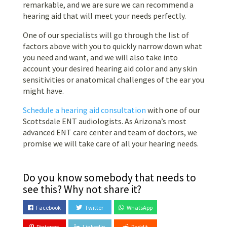
remarkable, and we are sure we can recommend a
hearing aid that will meet your needs perfectly.
One of our specialists will go through the list of
factors above with you to quickly narrow down what
you need and want, and we will also take into
account your desired hearing aid color and any skin
sensitivities or anatomical challenges of the ear you
might have.
Schedule a hearing aid consultation
with one of our
Scottsdale ENT audiologists. As Arizona’s most
advanced ENT care center and team of doctors, we
promise we will take care of all your hearing needs.
Do you know somebody that needs to
see this? Why not share it?
Facebook
Twitter
WhatsApp
Pinterest
Linkedin
Reddit