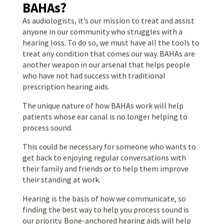
BAHAs?
As audiologists, it’s our mission to treat and assist
anyone in our community who struggles with a
hearing loss. To do so, we must have all the tools to
treat any condition that comes our way. BAHAs are
another weapon in our arsenal that helps people
who have not had success with traditional
prescription hearing aids.
The unique nature of how BAHAs work will help
patients whose ear canal is no longer helping to
process sound.
This could be necessary for someone who wants to
get back to enjoying regular conversations with
their family and friends or to help them improve
their standing at work.
Hearing is the basis of how we communicate, so
finding the best way to help you process sound is
our priority. Bone-anchored hearing aids will help