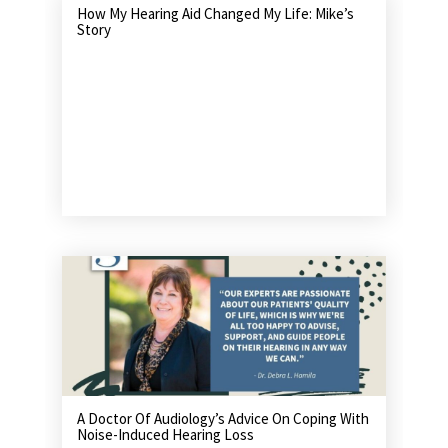
How My Hearing Aid Changed My Life: Mike’s
Story
A Doctor Of Audiology’s Advice On Coping With
Noise-Induced Hearing Loss