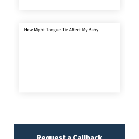
How Might Tongue-Tie Affect My Baby
Request a Callback