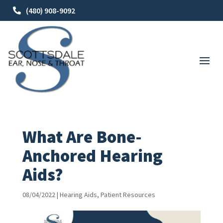
(480) 908-9092
What Are Bone-
Anchored Hearing
Aids?
08/04/2022
|
Hearing Aids
,
Patient Resources