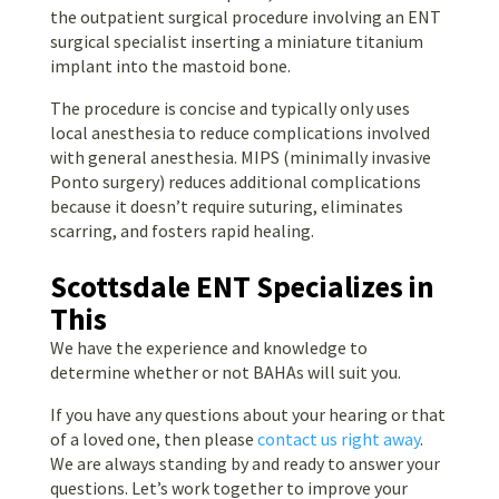
the outpatient surgical procedure involving an ENT
surgical specialist inserting a miniature titanium
implant into the mastoid bone.
The procedure is concise and typically only uses
local anesthesia to reduce complications involved
with general anesthesia. MIPS (minimally invasive
Ponto surgery) reduces additional complications
because it doesn’t require suturing, eliminates
scarring, and fosters rapid healing.
Scottsdale ENT Specializes in
This
We have the experience and knowledge to
determine whether or not BAHAs will suit you.
If you have any questions about your hearing or that
of a loved one, then please
contact us right away
.
We are always standing by and ready to answer your
questions. Let’s work together to improve your