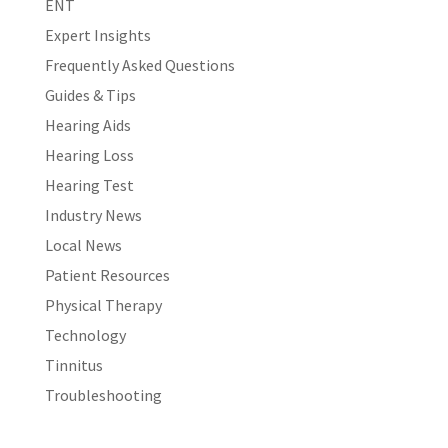
ENT
Expert Insights
Frequently Asked Questions
Guides & Tips
Hearing Aids
Hearing Loss
Hearing Test
Industry News
Local News
Patient Resources
Physical Therapy
Technology
Tinnitus
Troubleshooting