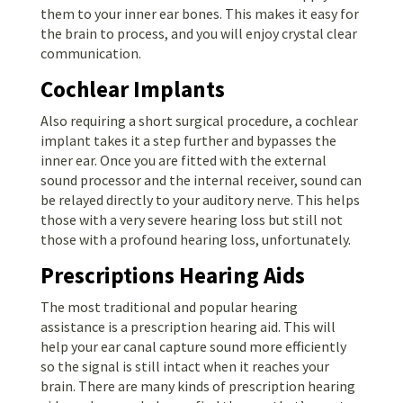
them to your inner ear bones. This makes it easy for
the brain to process, and you will enjoy crystal clear
communication.
Cochlear Implants
Also requiring a short surgical procedure, a cochlear
implant takes it a step further and bypasses the
inner ear. Once you are fitted with the external
sound processor and the internal receiver, sound can
be relayed directly to your auditory nerve. This helps
those with a very severe hearing loss but still not
those with a profound hearing loss, unfortunately.
Prescriptions Hearing Aids
The most traditional and popular hearing
assistance is a prescription hearing aid. This will
help your ear canal capture sound more efficiently
so the signal is still intact when it reaches your
brain. There are many kinds of prescription hearing