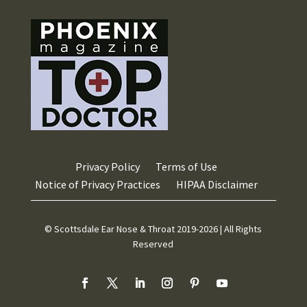
Privacy Policy
Terms of Use
Notice of Privacy Practices
HIPAA Disclaimer
© Scottsdale Ear Nose & Throat 2019-2026 | All Rights
Reserved