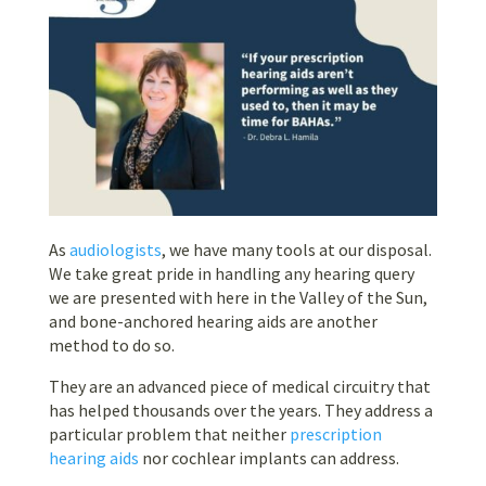
As
audiologists
, we have many tools at our disposal.
We take great pride in handling any hearing query
we are presented with here in the Valley of the Sun,
and bone-anchored hearing aids are another
method to do so.
They are an advanced piece of medical circuitry that
has helped thousands over the years. They address a
particular problem that neither
prescription
hearing aids
nor cochlear implants can address.