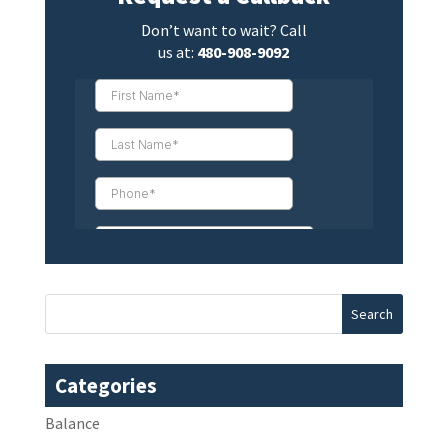
Don’t want to wait? Call
us at:
480-908-9092
Categories
Balance