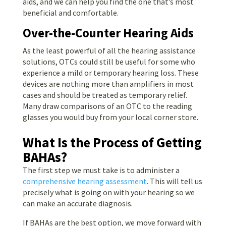
aids, and we can help you find the one that’s most
beneficial and comfortable.
Over-the-Counter Hearing Aids
As the least powerful of all the hearing assistance
solutions, OTCs could still be useful for some who
experience a mild or temporary hearing loss. These
devices are nothing more than amplifiers in most
cases and should be treated as temporary relief.
Many draw comparisons of an OTC to the reading
glasses you would buy from your local corner store.
What Is the Process of Getting
BAHAs?
The first step we must take is to administer a
comprehensive hearing assessment
. This will tell us
precisely what is going on with your hearing so we
can make an accurate diagnosis.
If BAHAs are the best option, we move forward with