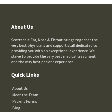
About Us
Scottsdale Ear, Nose & Throat brings together the
very best physicians and support staff dedicated to
providing you with an exceptional experience. We
strive to provide the very best medical treatment
and the very best patient experience.
Quick Links
About Us
Meet the Team
Patient Forms
Blog