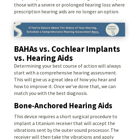
those with a severe or prolonged hearing loss where
prescription hearing aids are no longer an option.
BAHAs vs. Cochlear Implants
vs. Hearing Aids
Determining your best course of action will always
start with a comprehensive hearing assessment.
This will give us a great idea of how you hear and
how to improve it. Once we’ve done that, we can
match you with the best diagnosis.
Bone-Anchored Hearing Aids
This device requires a short surgical procedure to
implant a titanium receiver that will accept the
vibrations sent by the outer sound processor. The
receiver will then take the vibrations and apply