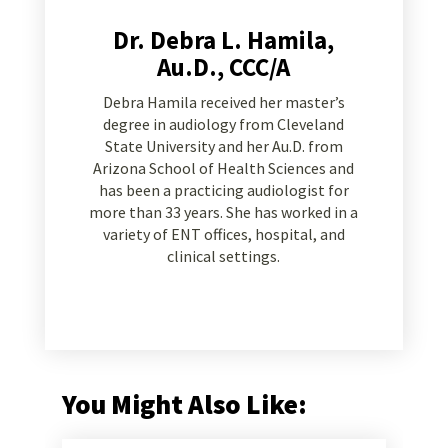
Dr. Debra L. Hamila,
Au.D., CCC/A
Debra Hamila received her master’s
degree in audiology from Cleveland
State University and her Au.D. from
Arizona School of Health Sciences and
has been a practicing audiologist for
more than 33 years. She has worked in a
variety of ENT offices, hospital, and
clinical settings.
You Might Also Like: