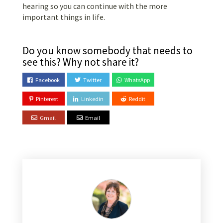
hearing so you can continue with the more
important things in life.
Do you know somebody that needs to
see this? Why not share it?
Facebook
Twitter
WhatsApp
Pinterest
Linkedin
Reddit
Gmail
Email