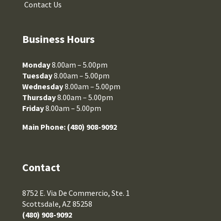
Contact Us
Business Hours
Monday
8.00am – 5.00pm
Tuesday
8.00am – 5.00pm
Wednesday
8.00am – 5.00pm
Thursday
8.00am – 5.00pm
Friday
8.00am – 5.00pm
Main Phone:
(480) 908-9092
Contact
8752 E. Via De Commercio, Ste. 1
Scottsdale, AZ 85258
(480) 908-9092