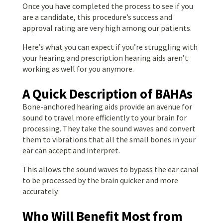
Once you have completed the process to see if you
are a candidate, this procedure’s success and
approval rating are very high among our patients.
Here’s what you can expect if you’re struggling with
your hearing and prescription hearing aids aren’t
working as well for you anymore.
A Quick Description of BAHAs
Bone-anchored hearing aids provide an avenue for
sound to travel more efficiently to your brain for
processing. They take the sound waves and convert
them to vibrations that all the small bones in your
ear can accept and interpret.
This allows the sound waves to bypass the ear canal
to be processed by the brain quicker and more
accurately.
Who Will Benefit Most from