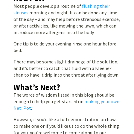
Most people develop a routine of
flushing their
sinuses
morning and night. It can be done any time
of the day – and may help before strenuous exercise,
or after activities, like mowing the lawn, which can
introduce more allergens into the body.
One tip is to do your evening rinse one hour before
bed.
There may be some slight drainage of the solution,
and it’s better to catch that fluid with a Kleenex
than to have it drip into the throat after lying down.
What’s Next?
The words of wisdom listed in this blog should be
enough to help you get started
on
making your own
Neti Pot
.
However, if you’d like a full demonstration on how
to
make one or if you’d like us to do the whole thing
for you, you’re welcome to come
along to our