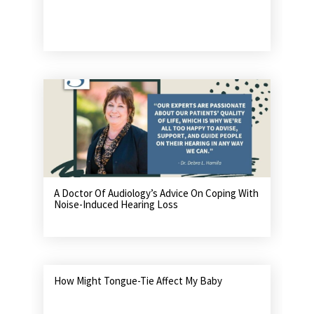
A Doctor Of Audiology’s Advice On Coping With
Noise-Induced Hearing Loss
How Might Tongue-Tie Affect My Baby