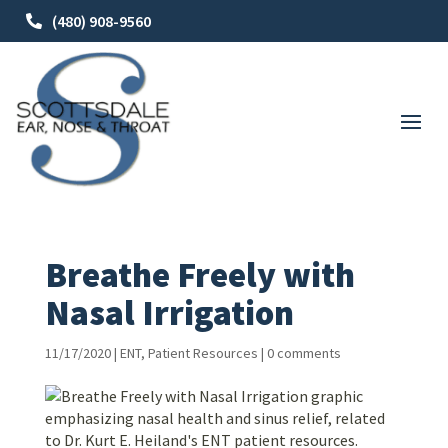
(480) 908-9560
Breathe Freely with
Nasal Irrigation
11/17/2020
|
ENT
,
Patient Resources
|
0 comments