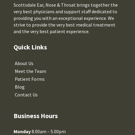
Scottsdale Ear, Nose & Throat brings together the
very best physicians and support staff dedicated to
providing you with an exceptional experience. We
strive to provide the very best medical treatment
and the very best patient experience.
Quick Links
About Us
Meet the Team
Patient Forms
Blog
Contact Us
Business Hours
Monday
8.00am – 5.00pm