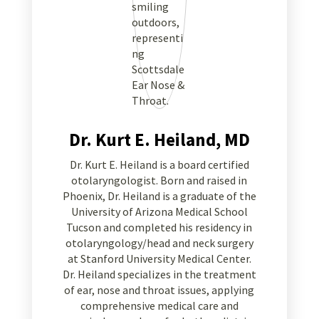
Dr. Kurt E. Heiland, MD
Dr. Kurt E. Heiland is a board certified
otolaryngologist. Born and raised in
Phoenix, Dr. Heiland is a graduate of the
University of Arizona Medical School
Tucson and completed his residency in
otolaryngology/head and neck surgery
at Stanford University Medical Center.
Dr. Heiland specializes in the treatment
of ear, nose and throat issues, applying
comprehensive medical care and