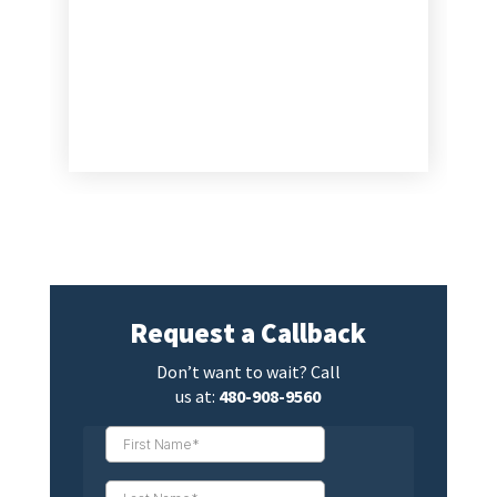
Request a Callback
Don’t want to wait? Call
us at:
480-908-9560