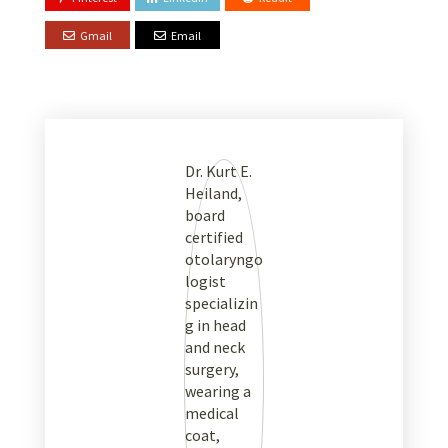
Gmail
Email