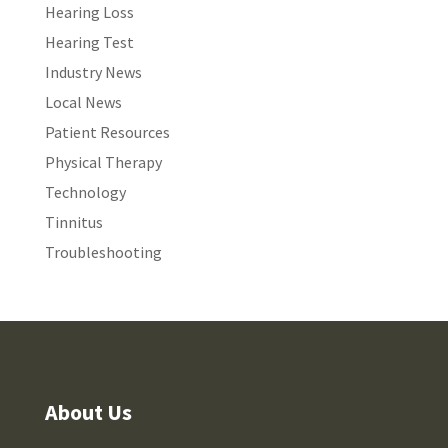
Hearing Loss
Hearing Test
Industry News
Local News
Patient Resources
Physical Therapy
Technology
Tinnitus
Troubleshooting
About Us