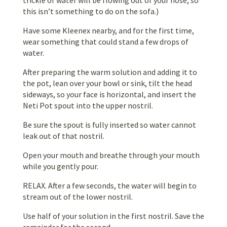
this isn’t something to do on the sofa.)
Have some Kleenex nearby, and for the first time,
wear something that could stand a few drops of
water.
After preparing the warm solution and adding it to
the pot, lean over your bowl or sink, tilt the head
sideways, so your face is horizontal, and insert the
Neti Pot spout into the upper nostril.
Be sure the spout is fully inserted so water cannot
leak out of that nostril.
Open your mouth and breathe through your mouth
while you gently pour.
RELAX. After a few seconds, the water will begin to
stream out of the lower nostril.
Use half of your solution in the first nostril. Save the
remainder for the second.