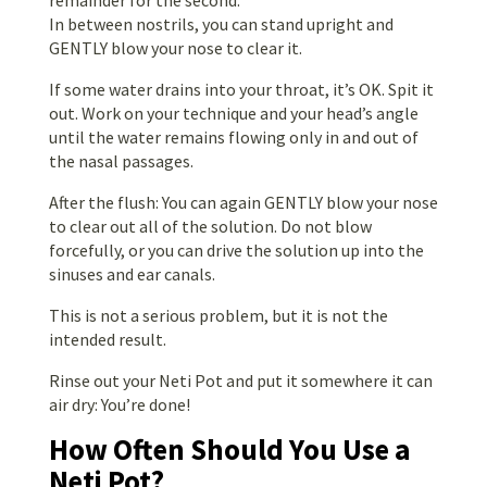
In between nostrils, you can stand upright and
GENTLY blow your nose to clear it.
If some water drains into your throat, it’s OK. Spit it
out. Work on your technique and your head’s angle
until the water remains flowing only in and out of
the nasal passages.
After the flush: You can again GENTLY blow your nose
to clear out all of the solution. Do not blow
forcefully, or you can drive the solution up into the
sinuses and ear canals.
This is not a serious problem, but it is not the
intended result.
Rinse out your Neti Pot and put it somewhere it can
air dry: You’re done!
How Often Should You Use a
Neti Pot?