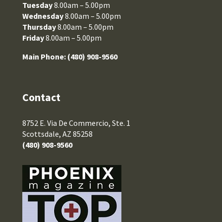
Tuesday
8.00am – 5.00pm
Wednesday
8.00am – 5.00pm
Thursday
8.00am – 5.00pm
Friday
8.00am – 5.00pm
Main Phone:
(480) 908-9560
Contact
8752 E. Via De Commercio, Ste. 1
Scottsdale, AZ 85258
(480) 908-9560