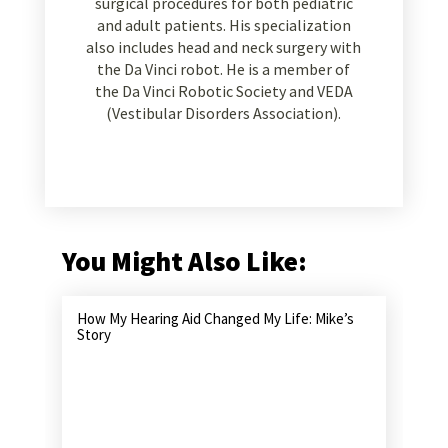
surgical procedures for both pediatric
and adult patients. His specialization
also includes head and neck surgery with
the Da Vinci robot. He is a member of
the Da Vinci Robotic Society and VEDA
(Vestibular Disorders Association).
You Might Also Like:
How My Hearing Aid Changed My Life: Mike’s
Story