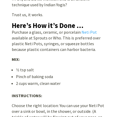
technique used by Indian Yogis?
Trust us, it works.
Here’s How it’s Done …
Purchase a glass, ceramic, or porcelain
Neti Pot
available at Sprouts or Who. This is preferred over
plastic Neti Pots, syringes, or squeeze bottles
because plastic containers can harbor bacteria.
MIX:
1⁄2 tsp salt
Pinch of baking soda
2 cups warm, clean water
INSTRUCTIONS:
Choose the right location: You can use your Neti Pot
over a sink or bowl, in the shower, or outside. (A
trickle of water will be flowing out of your nose, so