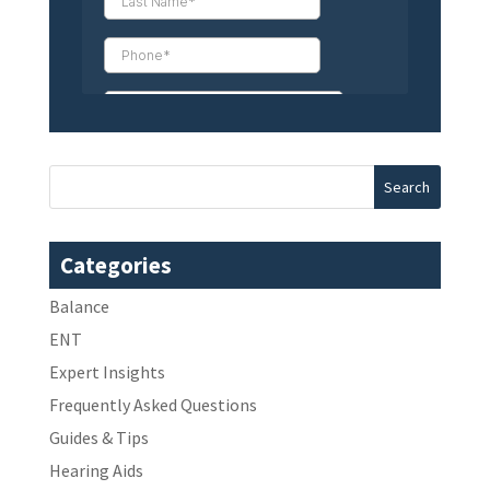
Categories
Balance
ENT
Expert Insights
Frequently Asked Questions
Guides & Tips
Hearing Aids