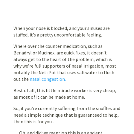
When your nose is blocked, and your sinuses are
stuffed, it’s a pretty uncomfortable feeling.
Where over the counter medication, such as
Benadryl or Mucinex, are quick fixes, it doesn’t
always get to the heart of the problem, which is
why we’re full supporters of nasal irrigation, most
notably the Neti Pot that uses saltwater to flush
out the
nasal congestion.
Best of all, this little miracle worker is very cheap,
as most of it can be made at home.
So, if you’re currently suffering from the snuffles and
need a simple technique that is guaranteed to help,
then this is for you …
… Oh, and did we mention this is an ancient