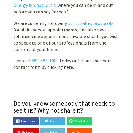
Allergy & Sinus Clinic
, where you can be in and out
before you can say
“atchoo.”
We are currently following
strict saftey protocols
for all in-person appointments, and also have
telemedicine appointments avaible should you wish
to speak to one of our professionals from the
comfort of your home.
Just call
680-484-1080
today or fill out the short
contact form by clicking here.
Do you know somebody that needs to
see this? Why not share it?
Facebook
Twitter
WhatsApp
Pinterest
Linkedin
Reddit