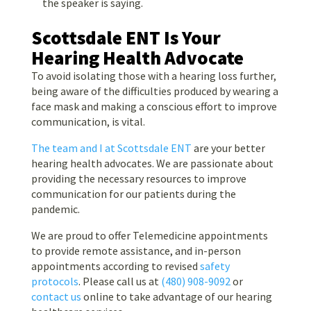
the speaker is saying.
Scottsdale ENT Is Your
Hearing Health Advocate
To avoid isolating those with a hearing loss further,
being aware of the difficulties produced by wearing a
face mask and making a conscious effort to improve
communication, is vital.
The team and I at Scottsdale ENT
are your better
hearing health advocates. We are passionate about
providing the necessary resources to improve
communication for our patients during the
pandemic.
We are proud to offer Telemedicine appointments
to provide remote assistance, and in-person
appointments according to revised
safety
protocols
. Please call us at
(480) 908-9092
or
contact us
online to take advantage of our hearing