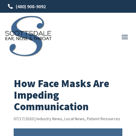
(480) 908-9092
How Face Masks Are
Impeding
Communication
07/17/2020
|
Industry News
,
Local News
,
Patient Resources