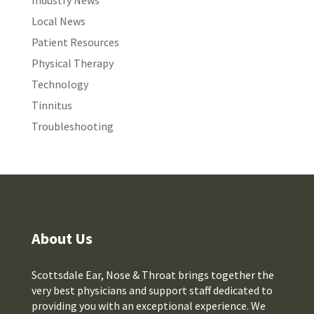
Industry News
Local News
Patient Resources
Physical Therapy
Technology
Tinnitus
Troubleshooting
About Us
Scottsdale Ear, Nose & Throat brings together the
very best physicians and support staff dedicated to
providing you with an exceptional experience. We