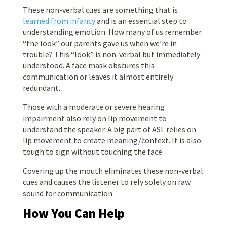
These non-verbal cues are something that is
learned from infancy
and is an essential step to
understanding emotion. How many of us remember
“the look” our parents gave us when we’re in
trouble? This “look” is non-verbal but immediately
understood. A face mask obscures this
communication or leaves it almost entirely
redundant.
Those with a moderate or severe hearing
impairment also rely on lip movement to
understand the speaker. A big part of ASL relies on
lip movement to create meaning/context. It is also
tough to sign without touching the face.
Covering up the mouth eliminates these non-verbal
cues and causes the listener to rely solely on raw
sound for communication.
How You Can Help