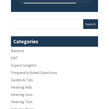
Categories
Balance
ENT
Expert Insights
Frequently Asked Questions
Guides & Tips
Hearing Aids
Hearing Loss
Hearing Test