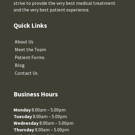
strive to provide the very best medical treatment
and the very best patient experience.
Quick Links
About Us
Meet the Team
Patient Forms
Blog
Contact Us
Business Hours
Monday
8.00am – 5.00pm
Tuesday
8.00am – 5.00pm
Wednesday
8.00am – 5.00pm
Thursday
8.00am – 5.00pm