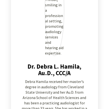
Dr. Debra L. Hamila,
Au.D., CCC/A
Debra Hamila received her master’s
degree in audiology from Cleveland
State University and her Au.D. from
Arizona School of Health Sciences and
has been a practicing audiologist for
more than 33 years. She has worked in a