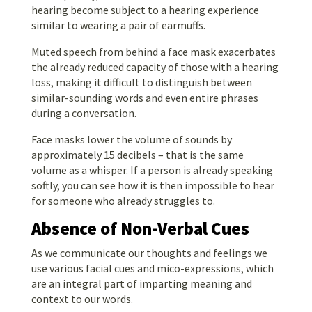
hearing become subject to a hearing experience
similar to wearing a pair of earmuffs.
Muted speech from behind a face mask exacerbates
the already reduced capacity of those with a hearing
loss, making it difficult to distinguish between
similar-sounding words and even entire phrases
during a conversation.
Face masks lower the volume of sounds by
approximately 15 decibels – that is the same
volume as a whisper. If a person is already speaking
softly, you can see how it is then impossible to hear
for someone who already struggles to.
Absence of Non-Verbal Cues
As we communicate our thoughts and feelings we
use various facial cues and mico-expressions, which
are an integral part of imparting meaning and
context to our words.