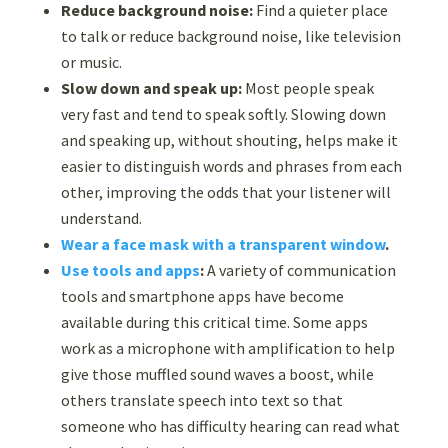
Reduce background noise:
Find a quieter place
to talk or reduce background noise, like television
or music.
Slow down and speak up:
Most people speak
very fast and tend to speak softly. Slowing down
and speaking up, without shouting, helps make it
easier to distinguish words and phrases from each
other, improving the odds that your listener will
understand.
Wear a face mask with a transparent window
.
Use tools and apps
:
A variety of
communication
tools
and smartphone apps have become
available during this critical time. Some apps
work as a microphone with amplification to help
give those muffled sound waves a boost, while
others translate speech into text so that
someone who has difficulty hearing can read what