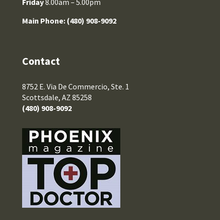
Friday
8.00am – 5.00pm
Main Phone:
(480) 908-9092
Contact
8752 E. Via De Commercio, Ste. 1
Scottsdale, AZ 85258
(480) 908-9092