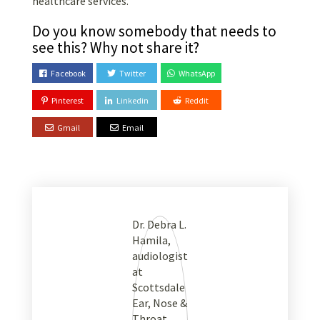
healthcare services.
Do you know somebody that needs to
see this? Why not share it?
Facebook
Twitter
WhatsApp
Pinterest
Linkedin
Reddit
Gmail
Email