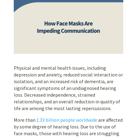
Physical and mental health issues, including
depression and anxiety, reduced social interaction or
isolation, and an increased risk of dementia, are
significant symptoms of an undiagnosed hearing
loss. Decreased independence, strained
relationships, and an overall reduction in quality of
life are among the most lasting repercussions.
More than
1.33 billion people worldwide
are affected
by some degree of hearing loss. Due to the use of
face masks, those with hearing loss are struggling