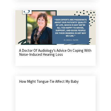
A Doctor Of Audiology’s Advice On Coping With
Noise-Induced Hearing Loss
How Might Tongue-Tie Affect My Baby