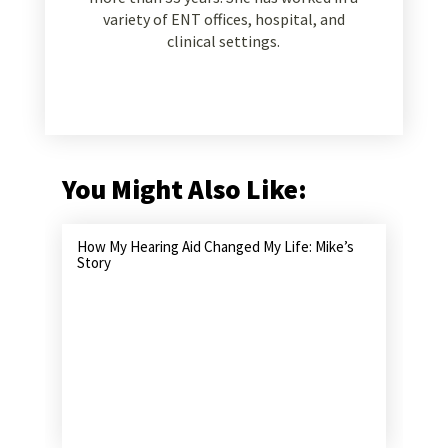
variety of ENT offices, hospital, and
clinical settings.
You Might Also Like:
How My Hearing Aid Changed My Life: Mike’s
Story