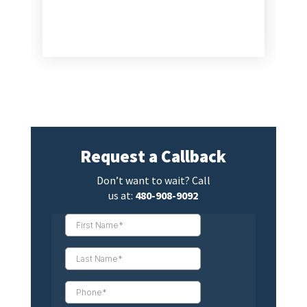
Request a Callback
Don’t want to wait? Call
us at:
480-908-9092