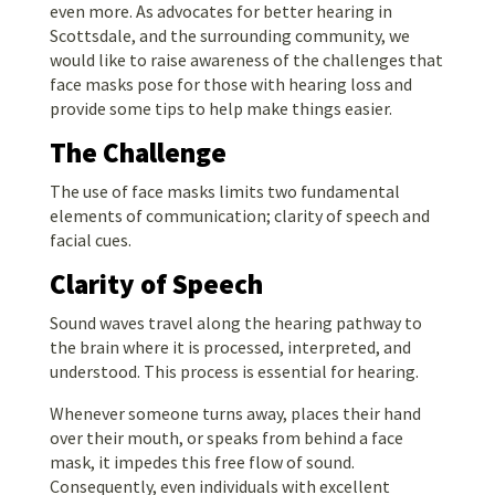
even more. As advocates for better hearing in
Scottsdale, and the surrounding community, we
would like to raise awareness of the challenges that
face masks pose for those with hearing loss and
provide some tips to help make things easier.
The Challenge
The use of face masks limits two fundamental
elements of communication; clarity of speech and
facial cues.
Clarity of Speech
Sound waves travel along the hearing pathway to
the brain where it is processed, interpreted, and
understood. This process is essential for hearing.
Whenever someone turns away, places their hand
over their mouth, or speaks from behind a face
mask, it impedes this free flow of sound.
Consequently, even individuals with excellent